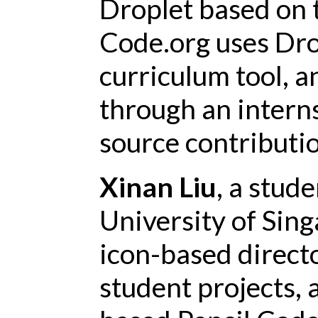
Droplet based on 
Code.org uses Dro
curriculum tool, 
through an interns
source contributio
Xinan Liu
, a stud
University of Sing
icon-based directo
student projects, 