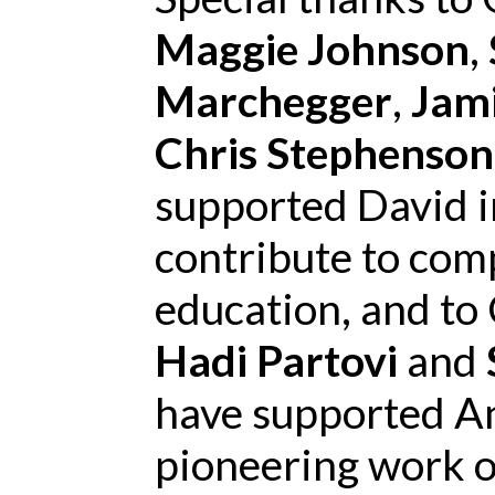
Maggie Johnson
,
Marchegger
,
Jam
Chris Stephenson
supported David in
contribute to com
education, and to
Hadi Partovi
and
have supported An
pioneering work o