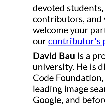
devoted students,
contributors, and
welcome your parti
our
contributor's 
David Bau
is a pr
university. He is d
Code Foundation, 
leading image sear
Google, and before