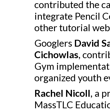
contributed the c
integrate Pencil C
other tutorial web
Googlers
David S
Cichowlas
, contr
Gym implementati
organized youth ev
Rachel Nicoll
, a 
MassTLC Educatio