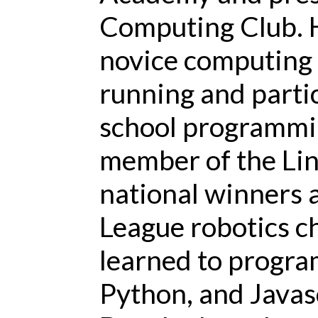
Computing Club. H
novice computing 
running and partic
school programmin
member of the Lin
national winners 
League robotics 
learned to progra
Python, and Javas