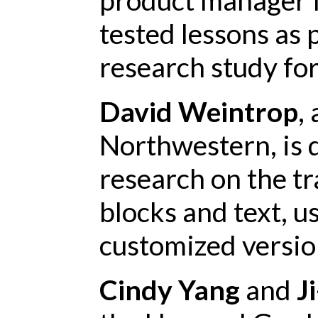
tested lessons as p
research study for
David Weintrop
,
Northwestern, is 
research on the t
blocks and text, u
customized versio
Cindy Yang
and
J