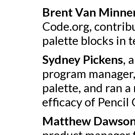
Brent Van Minne
Code.org, contribu
palette blocks in 
Sydney Pickens
, 
program manager, 
palette, and ran a
efficacy of Pencil
Matthew Dawso
product manager f