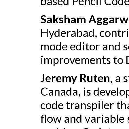
based Pencil Code
Saksham Aggarw
Hyderabad, contr
mode editor and s
improvements to 
Jeremy Ruten
, a
Canada, is develop
code transpiler th
flow and variable 