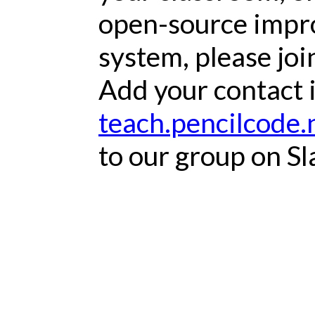
open-source impr
system, please joi
Add your contact 
teach.pencilcode.
to our group on Sl