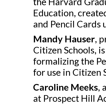
the Harvard Gradu
Education, created
and Pencil Cards u
Mandy Hauser
, 
Citizen Schools, i
formalizing the P
for use in Citizen
Caroline Meeks
, 
at Prospect Hill A