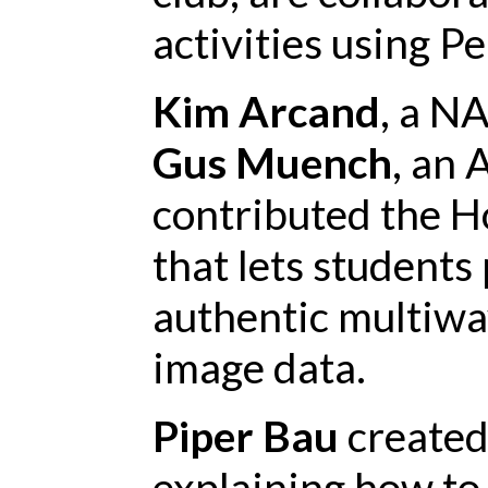
activities using P
Kim Arcand
, a N
Gus Muench
, an 
contributed the H
that lets student
authentic multiwa
image data.
Piper Bau
created 
explaining how to