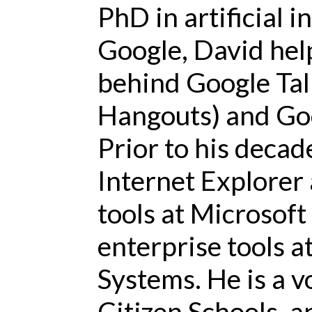
PhD in artificial i
Google, David hel
behind Google Tal
Hangouts) and Go
Prior to his decad
Internet Explorer
tools at Microsof
enterprise tools 
Systems. He is a v
Citizen Schools, a