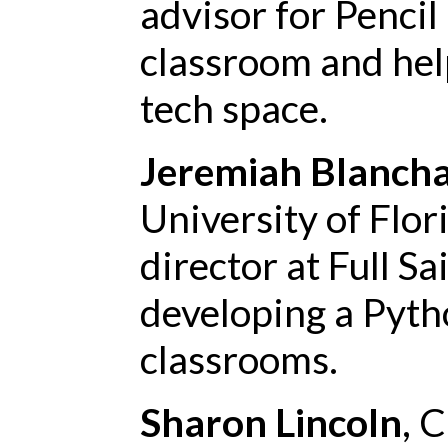
advisor for Pencil
classroom and hel
tech space.
Jeremiah Blanch
University of Flo
director at Full Sai
developing a Pyth
classrooms.
Sharon Lincoln
, 