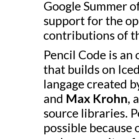
Google Summer of 
support for the o
contributions of 
Pencil Code is an
that builds on Ice
langage created 
and
Max Krohn
, 
source libraries. P
possible because 