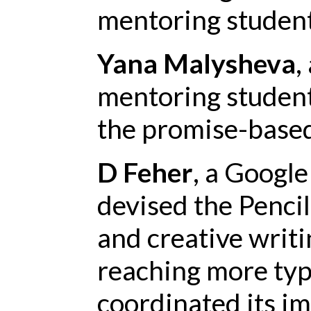
mentoring student
Yana Malysheva
,
mentoring student
the promise-based
D Feher
, a Google
devised the Penci
and creative writ
reaching more typ
coordinated its i