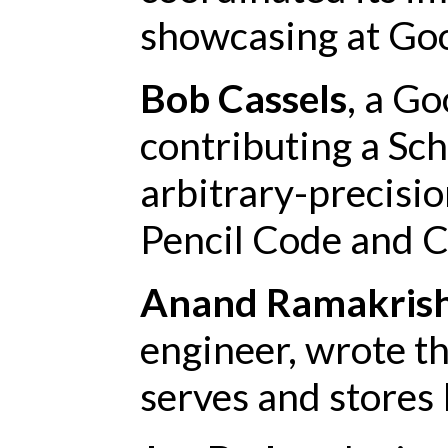
showcasing at Goo
Bob Cassels
, a Go
contributing a Sc
arbitrary-precisi
Pencil Code and C
Anand Ramakris
engineer, wrote t
serves and stores