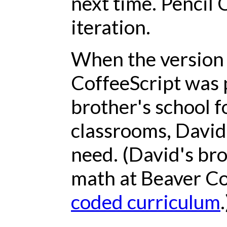
next time. Pencil 
iteration.
When the version 
CoffeeScript was 
brother's school f
classrooms, David r
need. (David's br
math at Beaver Co
coded curriculum
.