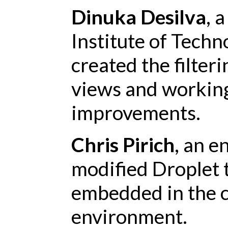
Dinuka Desilva
, 
Institute of Techn
created the filteri
views and working
improvements.
Chris Pirich
, an e
modified Droplet 
embedded in the c
environment.