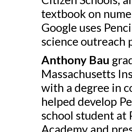
textbook on numeri
Google uses Penci
science outreach 
Anthony Bau
gra
Massachusetts Ins
with a degree in 
helped develop Pe
school student at 
Academy and presi