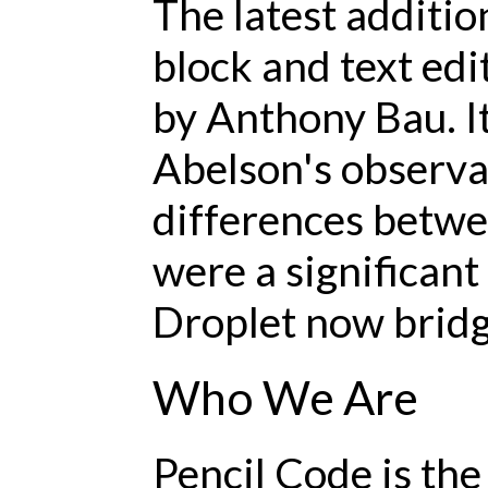
The latest additi
block and text edit
by Anthony Bau. I
Abelson's observa
differences betwe
were a significant
Droplet now bridge
Who We Are
Pencil Code is th