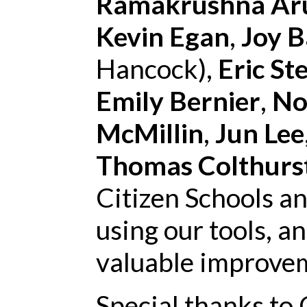
Ramakrushna Ar
Kevin Egan
,
Joy 
Hancock),
Eric St
Emily Bernier
,
No
McMillin
,
Jun Lee
Thomas Colthurs
Citizen Schools a
using our tools, a
valuable improve
Special thanks to