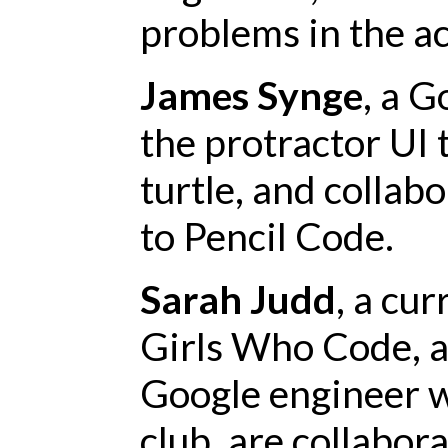
problems in the ac
James Synge
, a G
the protractor UI 
turtle, and collab
to Pencil Code.
Sarah Judd
, a cu
Girls Who Code, 
Google engineer
club, are collabo