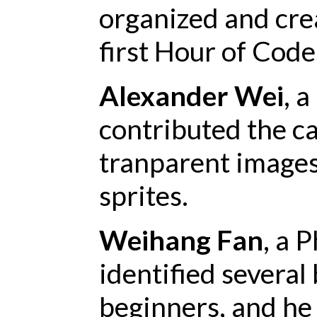
organized and crea
first Hour of Code
Alexander Wei
, 
contributed the ca
tranparent images
sprites.
Weihang Fan
, a 
identified several
beginners, and he