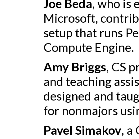
Joe Beda
, who is
Microsoft, contri
setup that runs P
Compute Engine.
Amy Briggs
, CS p
and teaching assi
designed and taug
for nonmajors usi
Pavel Simakov
, a