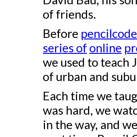
of friends.
Before
pencilcode
series of
online
pr
we used to teach J
of urban and subu
Each time we taug
was hard, we watc
in the way, and we 