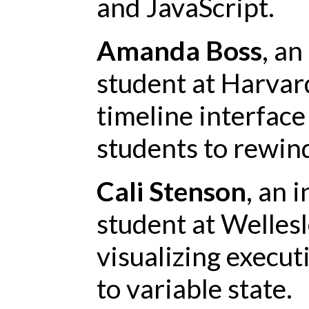
and JavaScript.
Amanda Boss
, an
student at Harvard
timeline interface 
students to rewin
Cali Stenson
, an 
student at Wellesle
visualizing execut
to variable state.