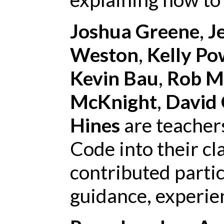
Joshua Greene
,
J
Weston
,
Kelly Po
Kevin Bau
,
Rob M
McKnight
,
David 
Hines
are teacher
Code into their c
contributed partic
guidance, experien