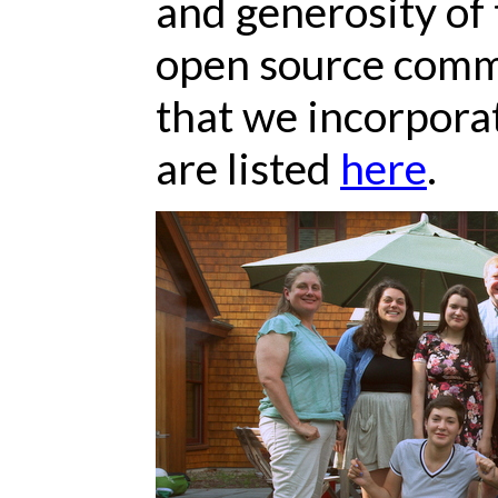
and generosity of 
open source commu
that we incorpora
are listed
here
.