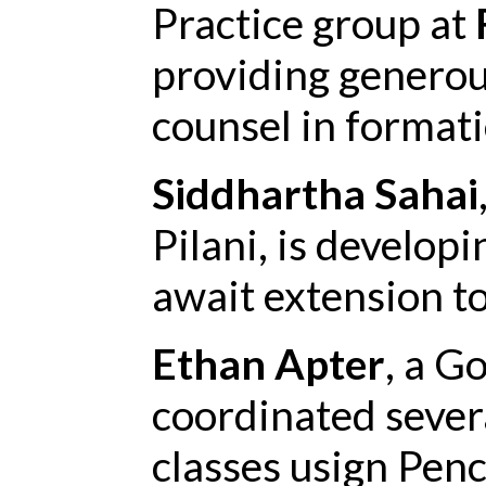
Practice group at
providing generou
counsel in formati
Siddhartha Sahai
Pilani, is develop
await extension to
Ethan Apter
, a G
coordinated sever
classes usign Penc