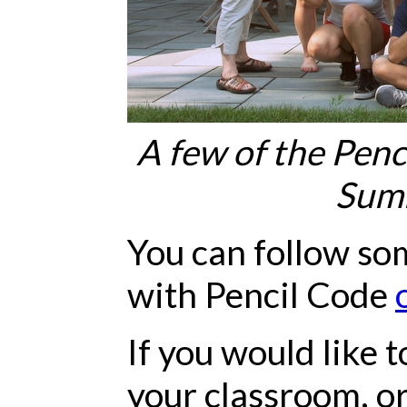
A few of the Penc
Sum
You can follow so
with Pencil Code
If you would like 
your classroom, or