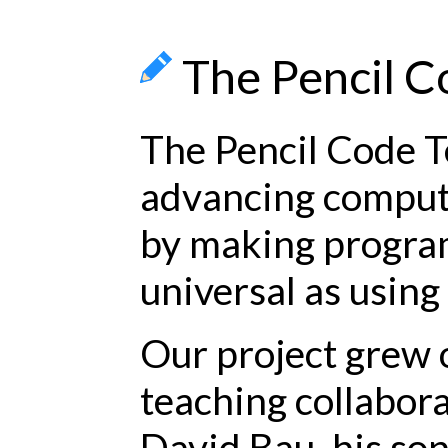
The Pencil 
The Pencil Code T
advancing comput
by making progra
universal as using 
Our project grew 
teaching collabor
David Bau, his so